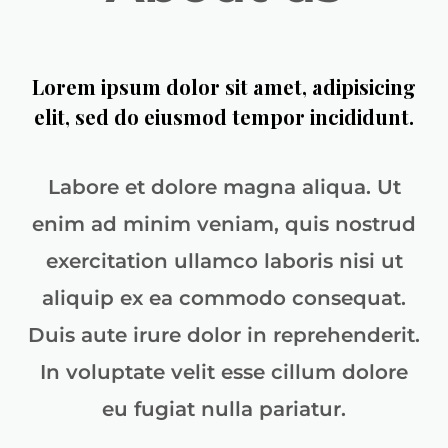
Lorem ipsum dolor sit amet, adipisicing
elit, sed do eiusmod tempor incididunt.
Labore et dolore magna aliqua. Ut
enim ad minim veniam, quis nostrud
exercitation ullamco laboris nisi ut
aliquip ex ea commodo consequat.
Duis aute irure dolor in reprehenderit.
In voluptate velit esse cillum dolore
eu fugiat nulla pariatur.