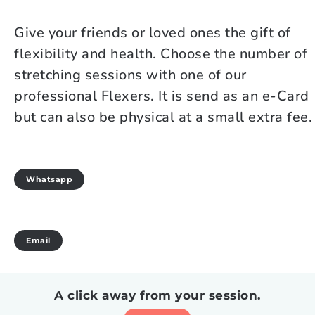
Give your friends or loved ones the gift of
flexibility and health. Choose the number of
stretching sessions with one of our
professional Flexers. It is send as an e-Card
but can also be physical at a small extra fee.
Whatsapp
Email
A click away from your session.