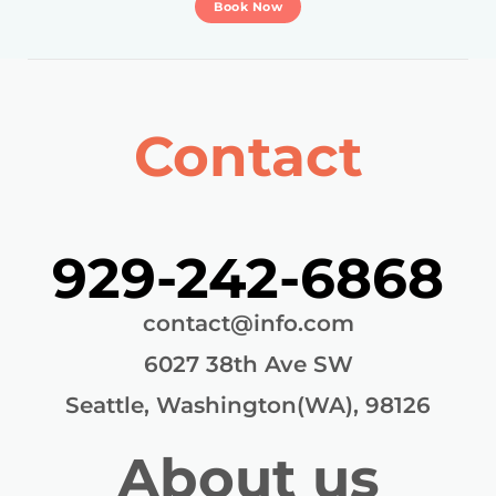
Book Now
Contact
929-242-6868
contact@info.com
6027 38th Ave SW
Seattle, Washington(WA), 98126
About us