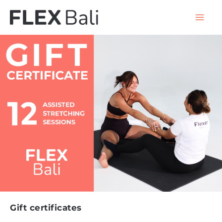
Gift certificates